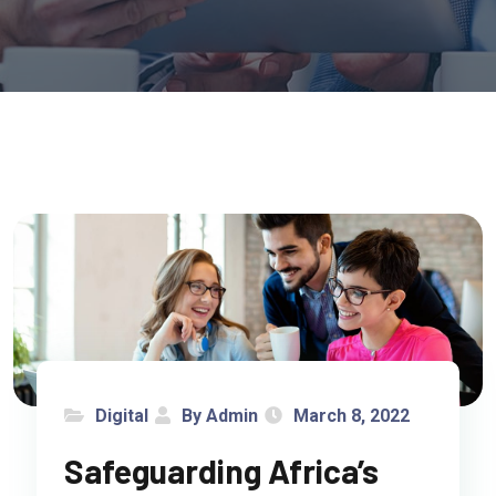
Digital
By Admin
March 8, 2022
Safeguarding Africa’s