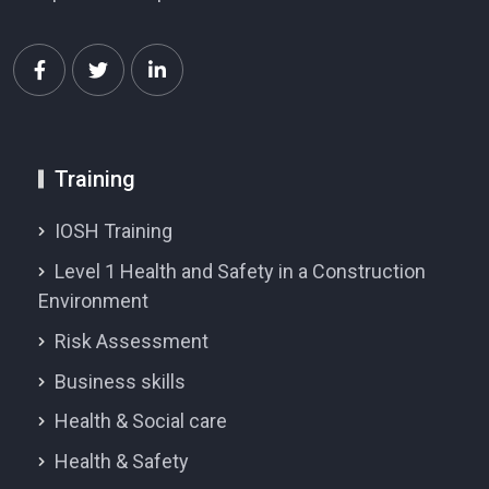
Training
IOSH Training
Level 1 Health and Safety in a Construction
Environment
Risk Assessment
Business skills
Health & Social care
Health & Safety