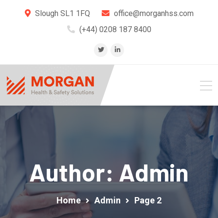
Slough SL1 1FQ
office@morganhss.com
(+44) 0208 187 8400
Author: Admin
Home
Admin
Page 2