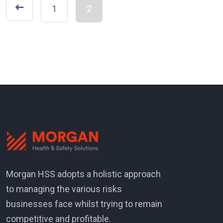
1
2
Morgan HSS adopts a holistic approach
to managing the various risks
businesses face whilst trying to remain
competitive and profitable.