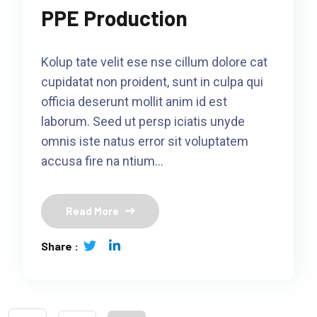
PPE Production
Kolup tate velit ese nse cillum dolore cat
cupidatat non proident, sunt in culpa qui
officia deserunt mollit anim id est
laborum. Seed ut persp iciatis unyde
omnis iste natus error sit voluptatem
accusa fire na ntium…
Read More
Share :