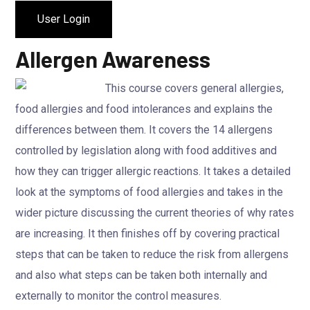
User Login
Allergen Awareness
This course covers general allergies,
food allergies and food intolerances and explains the
differences between them. It covers the 14 allergens
controlled by legislation along with food additives and
how they can trigger allergic reactions. It takes a detailed
look at the symptoms of food allergies and takes in the
wider picture discussing the current theories of why rates
are increasing. It then finishes off by covering practical
steps that can be taken to reduce the risk from allergens
and also what steps can be taken both internally and
externally to monitor the control measures.