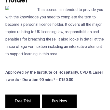
This course is intended to provide you
with the knowledge you need to complete the test to
become a personal licence holder. It covers all the major
topics relating to UK licencing law, responsibilities and
penalties for breaching these. It also looks in detail at the
issue of age verification including an interactive element
to support learning in this area.
Approved by the Institute of Hospitality, CPD & Laser
awards - Duration 90 mins* - £150.00
Free Trial
Buy Now