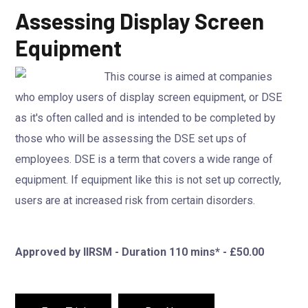
Assessing Display Screen
Equipment
This course is aimed at companies
who employ users of display screen equipment, or DSE
as it's often called and is intended to be completed by
those who will be assessing the DSE set ups of
employees. DSE is a term that covers a wide range of
equipment. If equipment like this is not set up correctly,
users are at increased risk from certain disorders.
Approved by IIRSM - Duration 110 mins* - £50.00