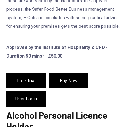
these are assessed by the inspectors, the appeals
process, the Safer Food Better Business management
system, E-Coli and concludes with some practical advice
for ensuring your premises gets the best score possible.
Approved by the Institute of Hospitality & CPD -
Duration 50 mins* - £50.00
Free Trial
Buy Now
User Login
Alcohol Personal Licence
Holder