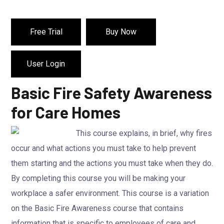
Free Trial
Buy Now
User Login
Basic Fire Safety Awareness
for Care Homes
This course explains, in brief, why fires
occur and what actions you must take to help prevent
them starting and the actions you must take when they do.
By completing this course you will be making your
workplace a safer environment. This course is a variation
on the Basic Fire Awareness course that contains
information that is specific to employees of care and