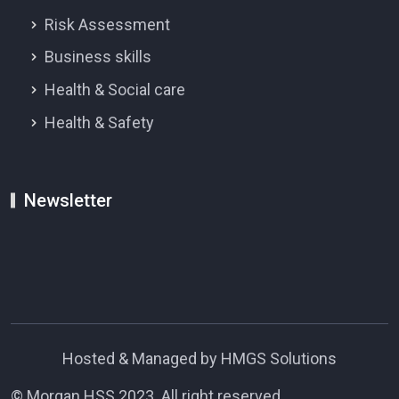
Risk Assessment
Business skills
Health & Social care
Health & Safety
Newsletter
Hosted & Managed by HMGS Solutions
© Morgan HSS 2023. All right reserved