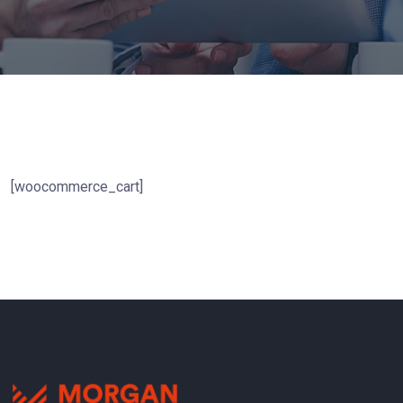
[woocommerce_cart]