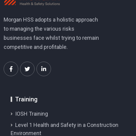
Morgan HSS adopts a holistic approach
to managing the various risks
businesses face whilst trying to remain
competitive and profitable.
Training
IOSH Training
Level 1 Health and Safety in a Construction
Environment