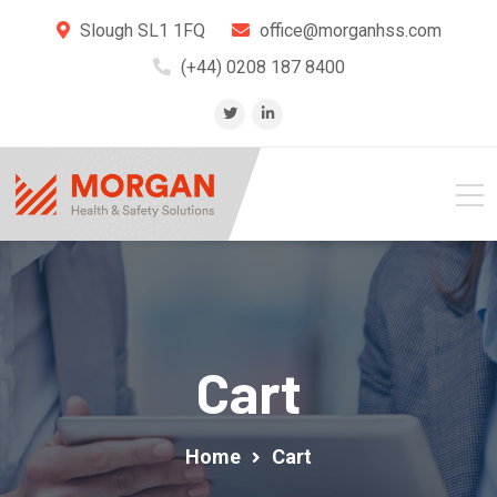
Slough SL1 1FQ
office@morganhss.com
(+44) 0208 187 8400
Cart
Home
Cart