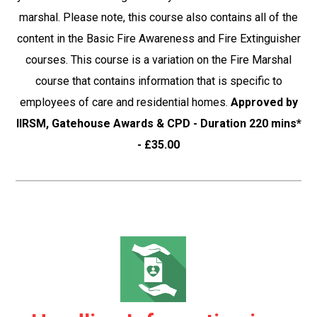
marshal. Please note, this course also contains all of the
content in the Basic Fire Awareness and Fire Extinguisher
courses. This course is a variation on the Fire Marshal
course that contains information that is specific to
employees of care and residential homes.
Approved by
IIRSM, Gatehouse Awards & CPD - Duration 220 mins*
- £35.00