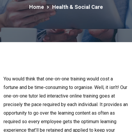
Home
Health & Social Care
You would think that one-on-one training would cost a
fortune and be time-consuming to organise. Well, it isn’t! Our
one-on-one tutor led interactive online training goes at
precisely the pace required by each individual. It provides an
opportunity to go over the learning content as often as
required so every employee gets the optimum learning
experience that’ll be retained and applied to keep your