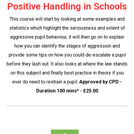
Positive Handling in Schools
This course will start by looking at some examples and
statistics which highlight the seriousness and extent of
aggressive pupil behaviour, it will then go on to explain
how you can identify the stages of aggression and
provide some tips on how you could de-escalate a pupil
before they lash out. It also looks at where the law stands
on this subject and finally best practice in theory if you
ever do need to restrain a pupil.
Approved by CPD -
Duration 100 mins* - £25.00