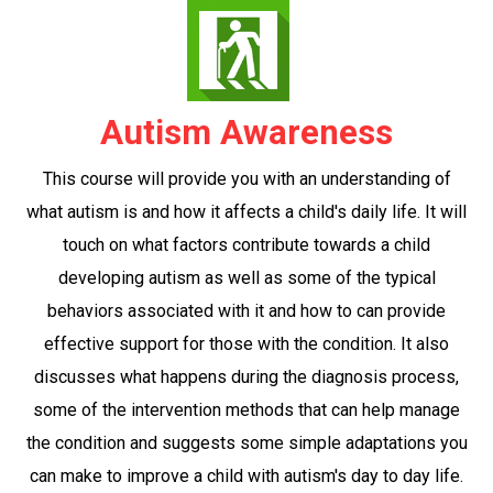
Autism Awareness
This course will provide you with an understanding of
what autism is and how it affects a child's daily life. It will
touch on what factors contribute towards a child
developing autism as well as some of the typical
behaviors associated with it and how to can provide
effective support for those with the condition. It also
discusses what happens during the diagnosis process,
some of the intervention methods that can help manage
the condition and suggests some simple adaptations you
can make to improve a child with autism's day to day life.