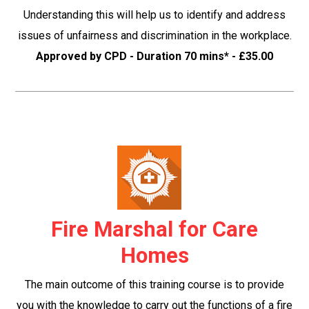
Understanding this will help us to identify and address
issues of unfairness and discrimination in the workplace.
Approved by CPD - Duration 70 mins* - £35.00
Fire Marshal for Care
Homes
The main outcome of this training course is to provide
you with the knowledge to carry out the functions of a fire