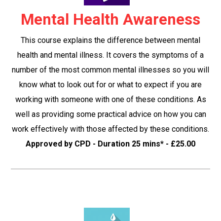
Mental Health Awareness
This course explains the difference between mental
health and mental illness. It covers the symptoms of a
number of the most common mental illnesses so you will
know what to look out for or what to expect if you are
working with someone with one of these conditions. As
well as providing some practical advice on how you can
work effectively with those affected by these conditions.
Approved by CPD - Duration 25 mins* - £25.00