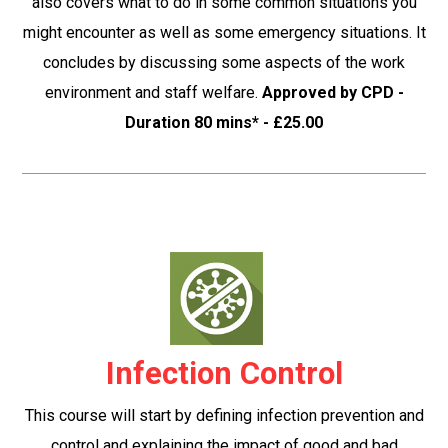
also covers what to do in some common situations you
might encounter as well as some emergency situations. It
concludes by discussing some aspects of the work
environment and staff welfare.
Approved by CPD -
Duration 80 mins* - £25.00
Infection Control
This course will start by defining infection prevention and
control and explaining the impact of good and bad