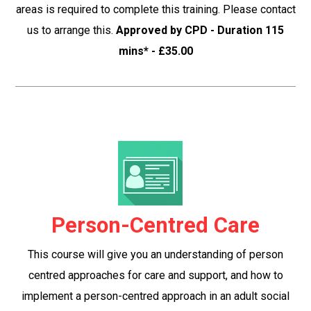
areas is required to complete this training. Please contact
us to arrange this.
Approved by CPD - Duration 115
mins* - £35.00
Person-Centred Care
This course will give you an understanding of person
centred approaches for care and support, and how to
implement a person-centred approach in an adult social