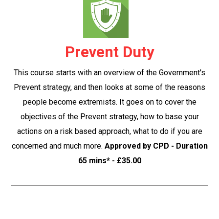
Prevent Duty
This course starts with an overview of the Government's
Prevent strategy, and then looks at some of the reasons
people become extremists. It goes on to cover the
objectives of the Prevent strategy, how to base your
actions on a risk based approach, what to do if you are
concerned and much more.
Approved by CPD - Duration
65 mins* - £35.00