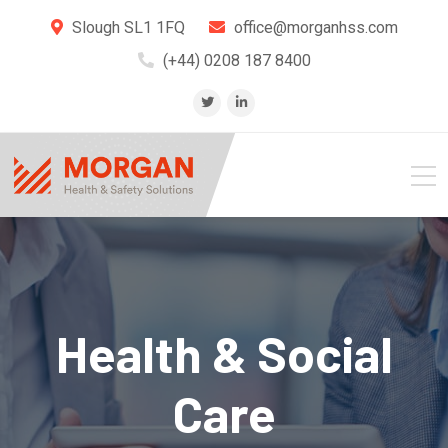
Slough SL1 1FQ
office@morganhss.com
(+44) 0208 187 8400
Health & Social
Care