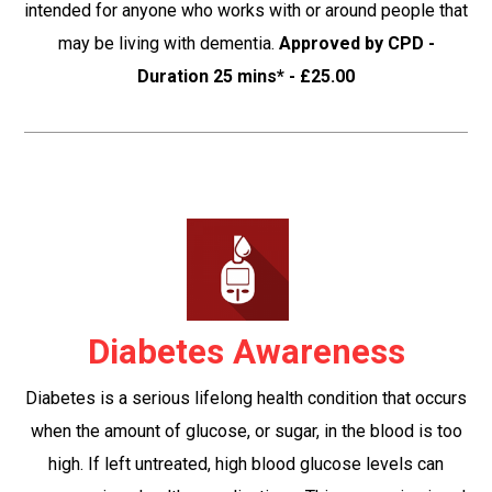
intended for anyone who works with or around people that
may be living with dementia.
Approved by CPD -
Duration 25 mins* - £25.00
Diabetes Awareness
Diabetes is a serious lifelong health condition that occurs
when the amount of glucose, or sugar, in the blood is too
high. If left untreated, high blood glucose levels can