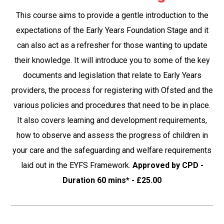
This course aims to provide a gentle introduction to the
expectations of the Early Years Foundation Stage and it
can also act as a refresher for those wanting to update
their knowledge. It will introduce you to some of the key
documents and legislation that relate to Early Years
providers, the process for registering with Ofsted and the
various policies and procedures that need to be in place.
It also covers learning and development requirements,
how to observe and assess the progress of children in
your care and the safeguarding and welfare requirements
laid out in the EYFS Framework.
Approved by CPD -
Duration 60 mins* - £25.00