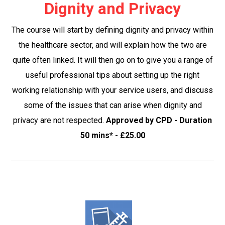
Dignity and Privacy
The course will start by defining dignity and privacy within
the healthcare sector, and will explain how the two are
quite often linked. It will then go on to give you a range of
useful professional tips about setting up the right
working relationship with your service users, and discuss
some of the issues that can arise when dignity and
privacy are not respected.
Approved by CPD - Duration
50 mins* - £25.00