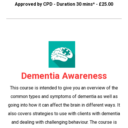
Approved by CPD - Duration 30 mins* - £25.00
Dementia Awareness
This course is intended to give you an overview of the
common types and symptoms of dementia as well as
going into how it can affect the brain in different ways. It
also covers strategies to use with clients with dementia
and dealing with challenging behaviour. The course is