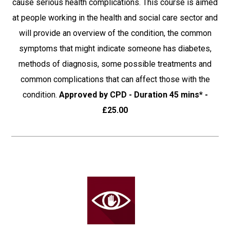
cause serious health complications. This course is aimed
at people working in the health and social care sector and
will provide an overview of the condition, the common
symptoms that might indicate someone has diabetes,
methods of diagnosis, some possible treatments and
common complications that can affect those with the
condition.
Approved by CPD - Duration 45 mins* -
£25.00