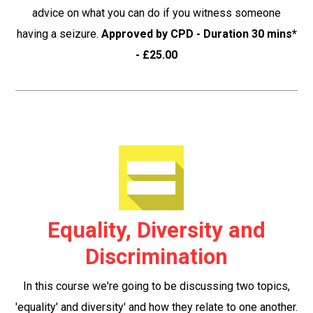
advice on what you can do if you witness someone
having a seizure.
Approved by CPD - Duration 30 mins*
- £25.00
Equality, Diversity and
Discrimination
In this course we're going to be discussing two topics,
'equality' and diversity' and how they relate to one another.