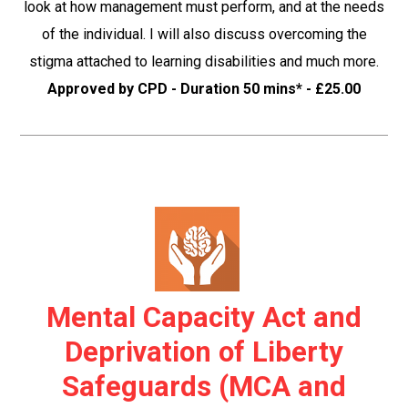
look at how management must perform, and at the needs
of the individual. I will also discuss overcoming the
stigma attached to learning disabilities and much more.
Approved by CPD - Duration 50 mins* - £25.00
Mental Capacity Act and
Deprivation of Liberty
Safeguards (MCA and