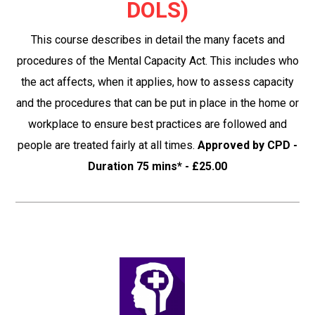
DOLS)
This course describes in detail the many facets and
procedures of the Mental Capacity Act. This includes who
the act affects, when it applies, how to assess capacity
and the procedures that can be put in place in the home or
workplace to ensure best practices are followed and
people are treated fairly at all times.
Approved by CPD -
Duration 75 mins* - £25.00