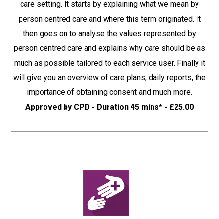
care setting. It starts by explaining what we mean by
person centred care and where this term originated. It
then goes on to analyse the values represented by
person centred care and explains why care should be as
much as possible tailored to each service user. Finally it
will give you an overview of care plans, daily reports, the
importance of obtaining consent and much more.
Approved by CPD - Duration 45 mins* - £25.00