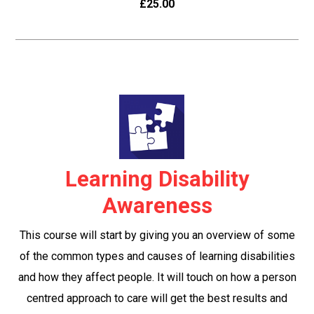
£25.00
Learning Disability
Awareness
This course will start by giving you an overview of some
of the common types and causes of learning disabilities
and how they affect people. It will touch on how a person
centred approach to care will get the best results and