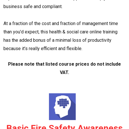
business safe and compliant.
At a fraction of the cost and fraction of management time
than you’d expect, this health & social care online training
has the added bonus of a minimal loss of productivity
because it’s really efficient and flexible.
Please note that listed course prices do not include
VAT.
Basic Fire Safety Awareness