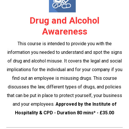
Drug and Alcohol
Awareness
This course is intended to provide you with the
information you needed to understand and spot the signs
of drug and alcohol misuse. It covers the legal and social
implications for the individual and for your company if you
find out an employee is misusing drugs. This course
discusses the law, different types of drugs, and policies
that can be put in place to protect yourself, your business
and your employees.
Approved by the Institute of
Hospitality & CPD - Duration 80 mins* - £35.00