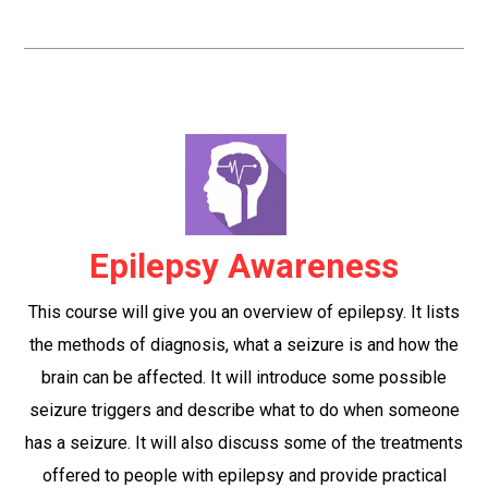
Epilepsy Awareness
This course will give you an overview of epilepsy. It lists
the methods of diagnosis, what a seizure is and how the
brain can be affected. It will introduce some possible
seizure triggers and describe what to do when someone
has a seizure. It will also discuss some of the treatments
offered to people with epilepsy and provide practical