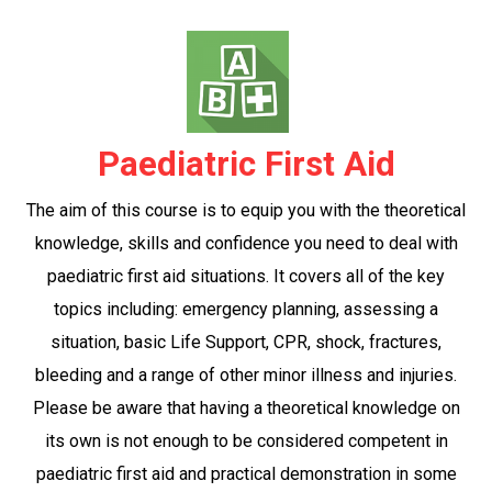
Paediatric First Aid
The aim of this course is to equip you with the theoretical
knowledge, skills and confidence you need to deal with
paediatric first aid situations. It covers all of the key
topics including: emergency planning, assessing a
situation, basic Life Support, CPR, shock, fractures,
bleeding and a range of other minor illness and injuries.
Please be aware that having a theoretical knowledge on
its own is not enough to be considered competent in
paediatric first aid and practical demonstration in some