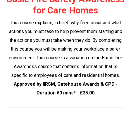
for Care Homes
This course explains, in brief, why fires occur and what
actions you must take to help prevent them starting and
the actions you must take when they do. By completing
this course you will be making your workplace a safer
environment. This course is a variation on the Basic Fire
Awareness course that contains information that is
specific to employees of care and residential homes.
Approved by IIRSM, Gatehouse Awards & CPD -
Duration 60 mins* - £25.00