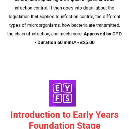
infection control. It then goes into detail about the
legislation that applies to infection control, the different
types of microorganisms, how bacteria are transmitted,
the chain of infection, and much more.
Approved by CPD
- Duration 60 mins* - £25.00
Introduction to Early Years
Foundation Stage