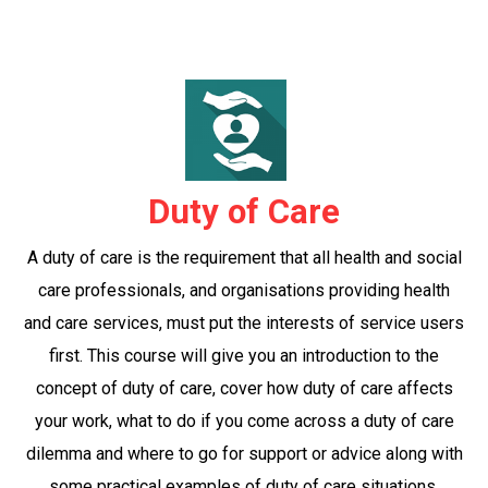
Duty of Care
A duty of care is the requirement that all health and social
care professionals, and organisations providing health
and care services, must put the interests of service users
first. This course will give you an introduction to the
concept of duty of care, cover how duty of care affects
your work, what to do if you come across a duty of care
dilemma and where to go for support or advice along with
some practical examples of duty of care situations.