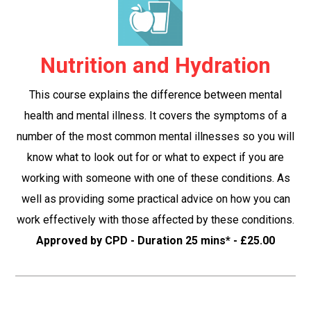
Nutrition and Hydration
This course explains the difference between mental
health and mental illness. It covers the symptoms of a
number of the most common mental illnesses so you will
know what to look out for or what to expect if you are
working with someone with one of these conditions. As
well as providing some practical advice on how you can
work effectively with those affected by these conditions.
Approved by CPD - Duration 25 mins* - £25.00