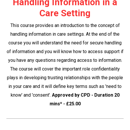
Handling Information in a
Care Setting
This course provides an introduction to the concept of
handling information in care settings. At the end of the
course you will understand the need for secure handling
of information and you will know how to access support if
you have any questions regarding access to information.
The course will cover the important role confidentiality
plays in developing trusting relationships with the people
in your care and it will define key terms such as 'need to
know' and 'consent'.
Approved by CPD - Duration 20
mins* - £25.00