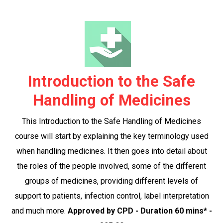
Introduction to the Safe
Handling of Medicines
This Introduction to the Safe Handling of Medicines
course will start by explaining the key terminology used
when handling medicines. It then goes into detail about
the roles of the people involved, some of the different
groups of medicines, providing different levels of
support to patients, infection control, label interpretation
and much more.
Approved by CPD - Duration 60 mins* -