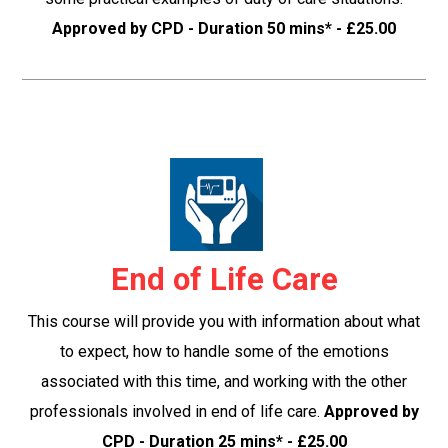
Approved by CPD - Duration 50 mins* - £25.00
End of Life Care
This course will provide you with information about what
to expect, how to handle some of the emotions
associated with this time, and working with the other
professionals involved in end of life care.
Approved by
CPD - Duration 25 mins* - £25.00