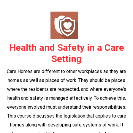
Health and Safety in a Care
Setting
Care Homes are different to other workplaces as they are
homes as well as places of work. They should be places
where the residents are respected, and where everyone's
health and safety is managed effectively. To achieve this,
everyone involved must understand their responsibilities.
This course discusses the legislation that applies to care
homes along with developing safe systems of work. It