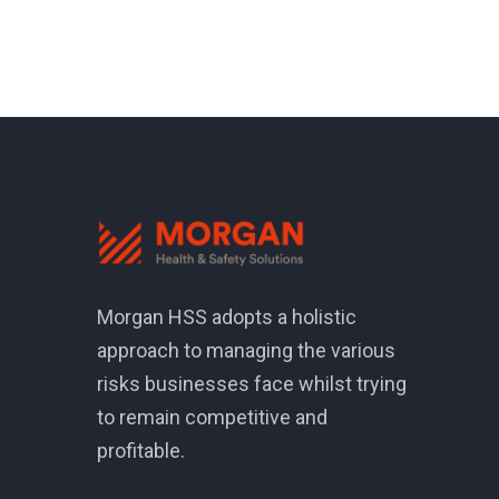
Morgan HSS adopts a holistic
approach to managing the various
risks businesses face whilst trying
to remain competitive and
profitable.