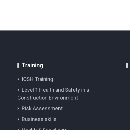
Training
IOSH Training
Level 1 Health and Safety in a
Construction Environment
Risk Assessment
Business skills
Health & Social care