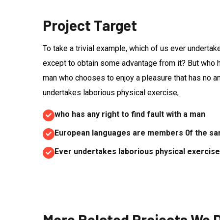
Project Target
To take a trivial example, which of us ever undertak
except to obtain some advantage from it? But who has
man who chooses to enjoy a pleasure that has no 
undertakes laborious physical exercise,
who has any right to find fault with a man
European languages are members 0f the sam
Ever undertakes laborious physical exercise,
More Related Projects We 