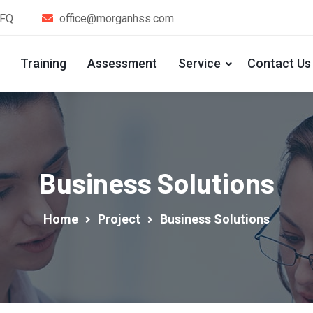
1FQ
office@morganhss.com
Training
Assessment
Service
Contact Us
Business Solutions
Home
Project
Business Solutions