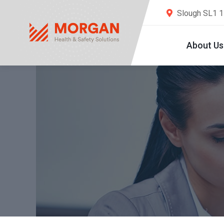
Slough SL1 
About Us