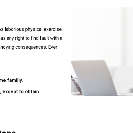
es laborious physical exercise,
 any right to find fault with a
annoying consequences. Ever
e familly.
 except to obtain.
Done