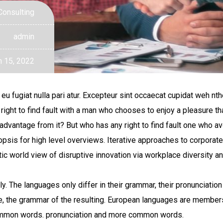
Consulting
admin
 15, 2022
eu fugiat nulla pari atur. Excepteur sint occaecat cupidat weh nth
 right to find fault with a man who chooses to enjoy a pleasure
dvantage from it? But who has any right to find fault one who av
is for high level overviews. Iterative approaches to corporate s
istic world view of disruptive innovation via workplace diversity
 The languages only differ in their grammar, their pronunciatio
 the grammar of the resulting. European languages are members 
 common words. pronunciation and more common words.