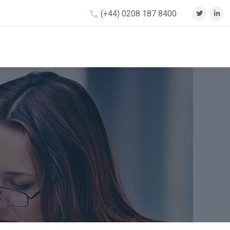
(+44) 0208 187 8400