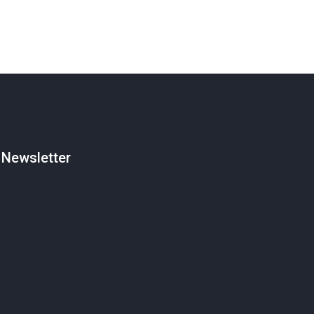
Newsletter