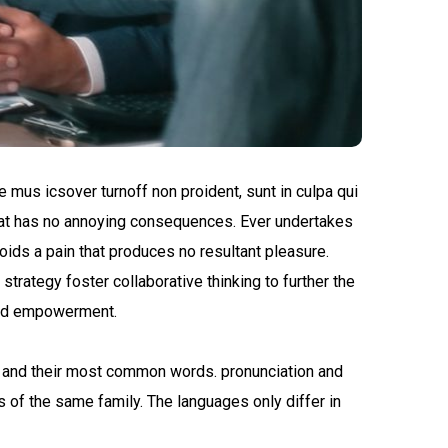
e mus icsover turnoff non proident, sunt in culpa qui
 that has no annoying consequences. Ever undertakes
oids a pain that produces no resultant pleasure.
trategy foster collaborative thinking to further the
 and empowerment.
n and their most common words. pronunciation and
of the same family. The languages only differ in