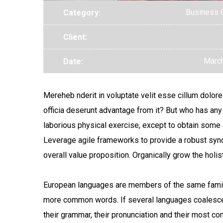
Business 
Category:
Client:
March
Date:
Mereheb nderit in voluptate velit esse cillum dolore 
officia deserunt advantage from it? But who has any
laborious physical exercise, except to obtain some a
Leverage agile frameworks to provide a robust synops
overall value proposition. Organically grow the hol
European languages are members of the same family.
more common words. If several languages coalesce,
their grammar, their pronunciation and their most