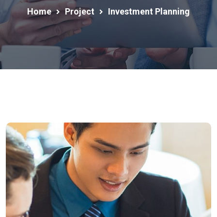
Home
Project
Investment Planning