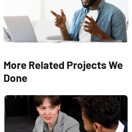
More Related Projects We
Done