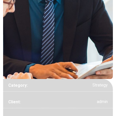
Strategy
Category:
admin
Client: