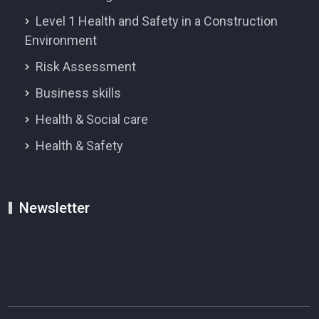
Level 1 Health and Safety in a Construction
Environment
Risk Assessment
Business skills
Health & Social care
Health & Safety
Newsletter