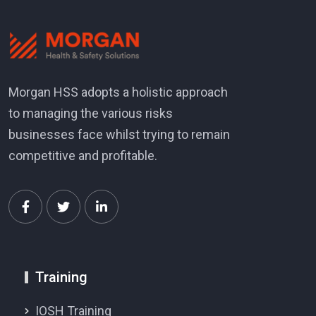
Morgan HSS adopts a holistic approach
to managing the various risks
businesses face whilst trying to remain
competitive and profitable.
Training
IOSH Training