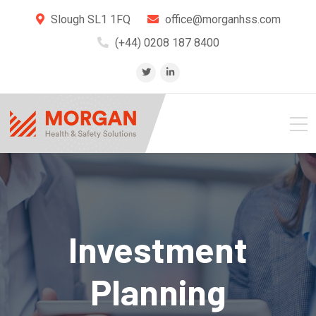
Slough SL1 1FQ
office@morganhss.com
(+44) 0208 187 8400
Investment
Planning