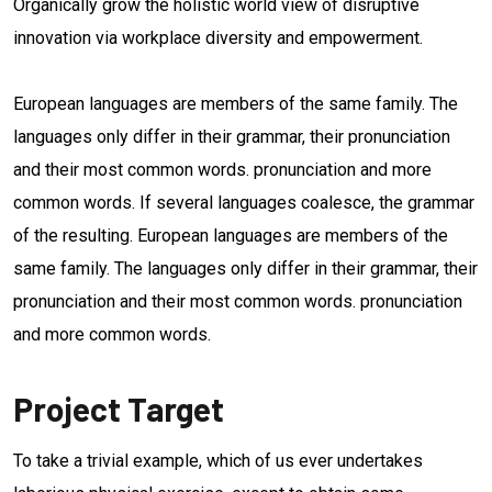
Organically grow the holistic world view of disruptive
innovation via workplace diversity and empowerment.
European languages are members of the same family. The
languages only differ in their grammar, their pronunciation
and their most common words. pronunciation and more
common words. If several languages coalesce, the grammar
of the resulting. European languages are members of the
same family. The languages only differ in their grammar, their
pronunciation and their most common words. pronunciation
and more common words.
Project Target
To take a trivial example, which of us ever undertakes