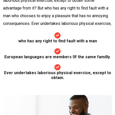
laborious physical exercise, except to obtain some
advantage from it? But who has any right to find fault with a
man who chooses to enjoy a pleasure that has no annoying
consequences. Ever undertakes laborious physical exercise,
who has any right to find fault with a man
European languages are members 0f the same familly.
Ever undertakes laborious physical exercise, except to
obtain.