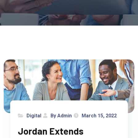
Digital
By Admin
March 15, 2022
Jordan Extends