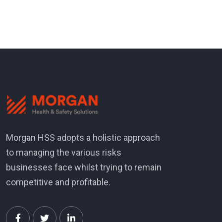
Morgan HSS adopts a holistic approach
to managing the various risks
businesses face whilst trying to remain
competitive and profitable.