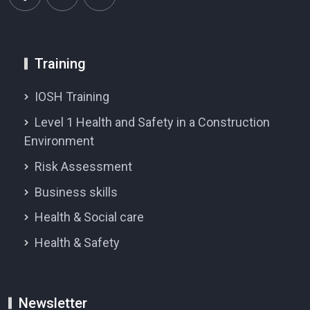
Training
IOSH Training
Level 1 Health and Safety in a Construction
Environment
Risk Assessment
Business skills
Health & Social care
Health & Safety
Newsletter