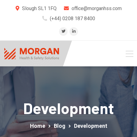
Slough SL1 1FQ
office@morganhss.com
(+44) 0208 187 8400
Development
Home
Blog
Development