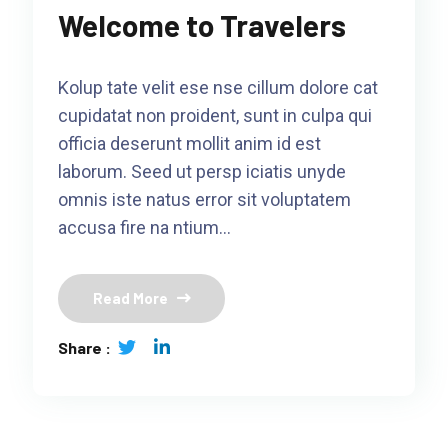
Welcome to Travelers
Kolup tate velit ese nse cillum dolore cat
cupidatat non proident, sunt in culpa qui
officia deserunt mollit anim id est
laborum. Seed ut persp iciatis unyde
omnis iste natus error sit voluptatem
accusa fire na ntium…
Read More
Share :