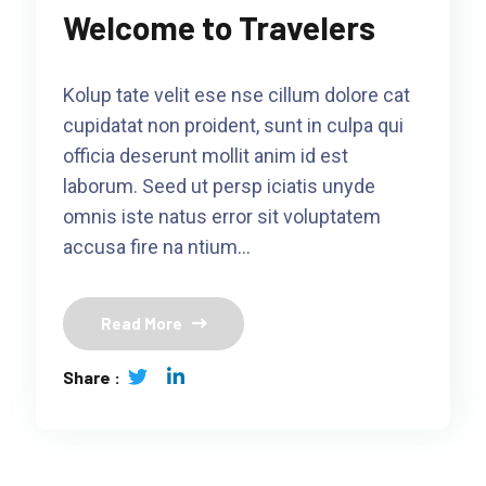
Welcome to Travelers
Kolup tate velit ese nse cillum dolore cat
cupidatat non proident, sunt in culpa qui
officia deserunt mollit anim id est
laborum. Seed ut persp iciatis unyde
omnis iste natus error sit voluptatem
accusa fire na ntium…
Read More
Share :