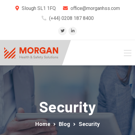
Slough SL1 1FQ
office@morganhss.com
(+44) 0208 187 8400
Security
Home
Blog
Security