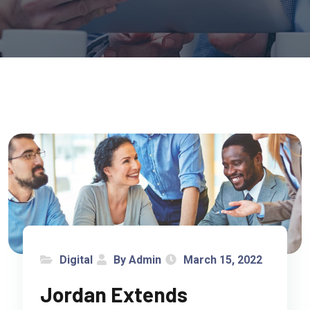
Digital
By Admin
March 15, 2022
Jordan Extends