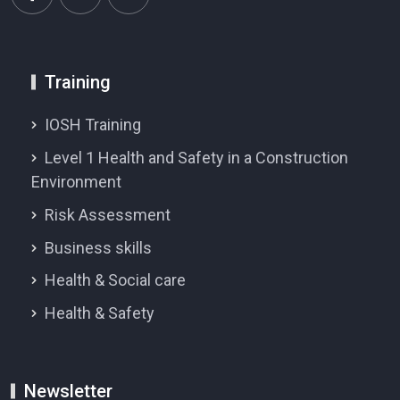
Training
IOSH Training
Level 1 Health and Safety in a Construction
Environment
Risk Assessment
Business skills
Health & Social care
Health & Safety
Newsletter