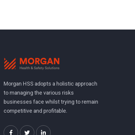
Morgan HSS adopts a holistic approach
to managing the various risks
businesses face whilst trying to remain
competitive and profitable.