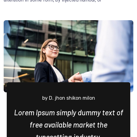
by D. jhon shikon milon
Lorem Ipsum simply dummy text of
free available market the
typesetting industry.