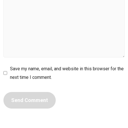
Save my name, email, and website in this browser for the
next time I comment.