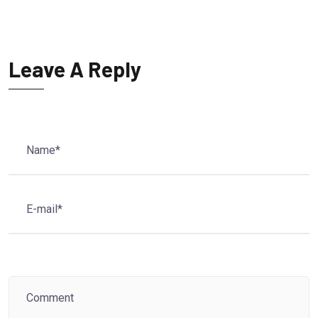
Leave A Reply