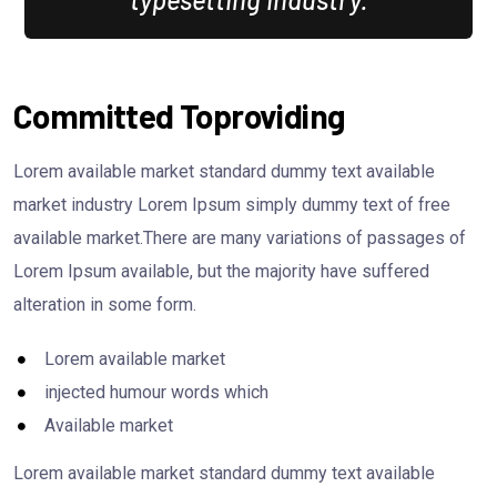
Committed Toproviding
Lorem available market standard dummy text available
market industry Lorem Ipsum simply dummy text of free
available market.There are many variations of passages of
Lorem Ipsum available, but the majority have suffered
alteration in some form.
Lorem available market
injected humour words which
Available market
Lorem available market standard dummy text available