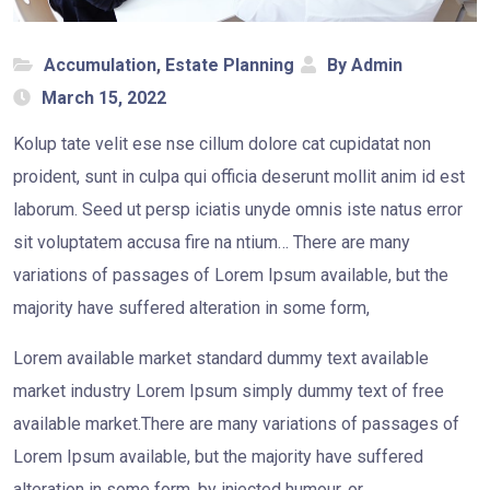
Accumulation
,
Estate Planning
By Admin
March 15, 2022
Kolup tate velit ese nse cillum dolore cat cupidatat non
proident, sunt in culpa qui officia deserunt mollit anim id est
laborum. Seed ut persp iciatis unyde omnis iste natus error
sit voluptatem accusa fire na ntium… There are many
variations of passages of Lorem Ipsum available, but the
majority have suffered alteration in some form,
Lorem available market standard dummy text available
market industry Lorem Ipsum simply dummy text of free
available market.There are many variations of passages of
Lorem Ipsum available, but the majority have suffered
alteration in some form, by injected humour, or