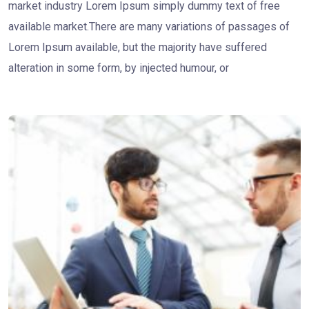
market industry Lorem Ipsum simply dummy text of free
available market.There are many variations of passages of
Lorem Ipsum available, but the majority have suffered
alteration in some form, by injected humour, or