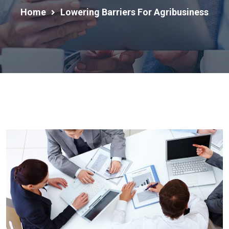
Home
Lowering Barriers For Agribusiness