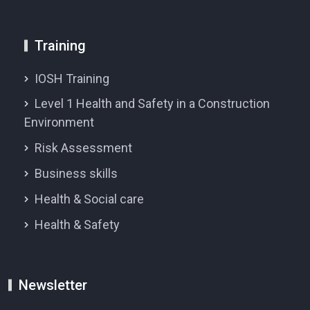
Training
IOSH Training
Level 1 Health and Safety in a Construction
Environment
Risk Assessment
Business skills
Health & Social care
Health & Safety
Newsletter