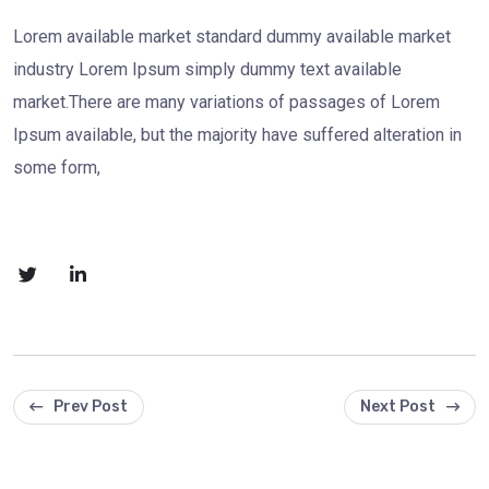
Lorem available market standard dummy available market
industry Lorem Ipsum simply dummy text available
market.There are many variations of passages of Lorem
Ipsum available, but the majority have suffered alteration in
some form,
Prev Post
Next Post