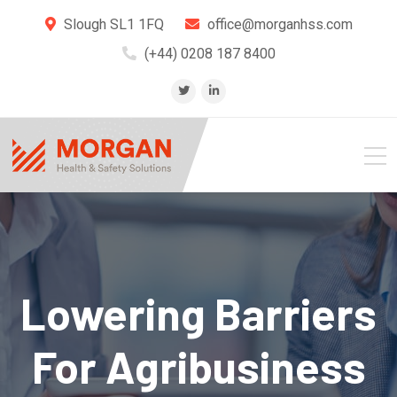
Slough SL1 1FQ
office@morganhss.com
(+44) 0208 187 8400
Lowering Barriers
For Agribusiness