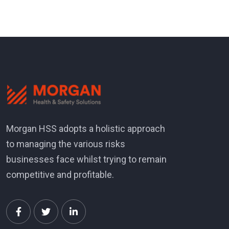
Morgan HSS adopts a holistic approach
to managing the various risks
businesses face whilst trying to remain
competitive and profitable.