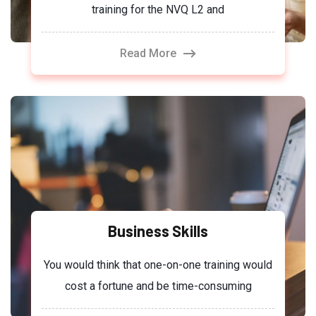
training for the NVQ L2 and
Read More
Business Skills
You would think that one-on-one training would
cost a fortune and be time-consuming