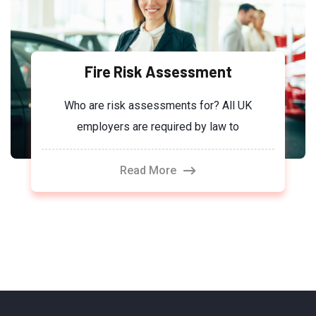
Fire Risk Assessment
Who are risk assessments for? All UK
employers are required by law to
Read More