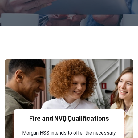
Fire and NVQ Qualifications
Morgan HSS intends to offer the necessary