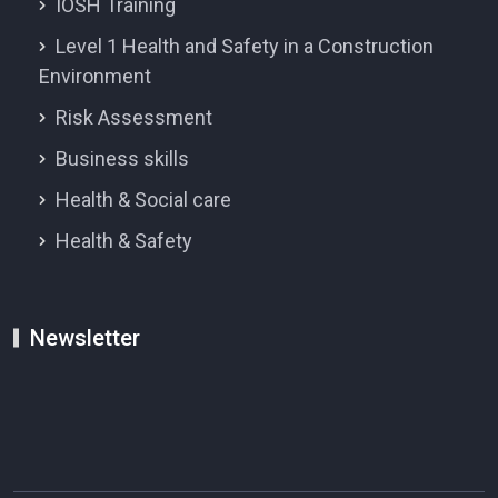
IOSH Training
Level 1 Health and Safety in a Construction
Environment
Risk Assessment
Business skills
Health & Social care
Health & Safety
Newsletter