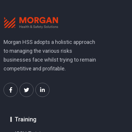
Morgan HSS adopts a holistic approach
to managing the various risks
businesses face whilst trying to remain
competitive and profitable.
Training