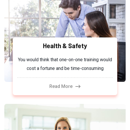
Health & Safety
You would think that one-on-one training would
cost a fortune and be time-consuming
Read More