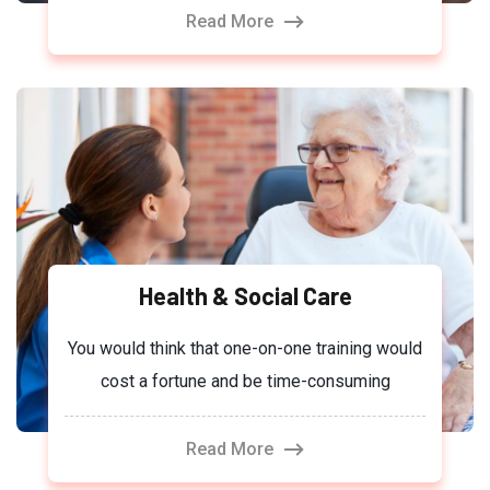
Read More
Health & Social Care
You would think that one-on-one training would
cost a fortune and be time-consuming
Read More