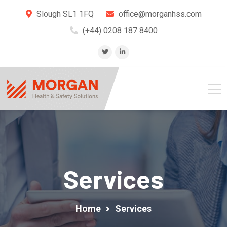
Slough SL1 1FQ
office@morganhss.com
(+44) 0208 187 8400
Services
Home
Services