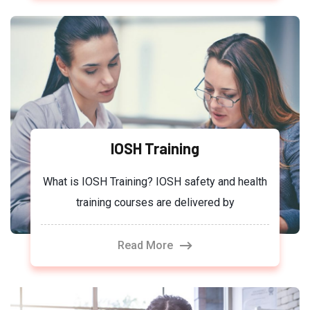
IOSH Training
What is IOSH Training? IOSH safety and health
training courses are delivered by
Read More