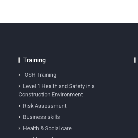
Training
IOSH Training
Level 1 Health and Safety in a
Construction Environment
Risk Assessment
Business skills
Health & Social care