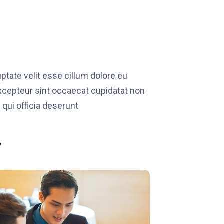
ptate velit esse cillum dolore eu
 Excepteur sint occaecat cupidatat non
 qui officia deserunt
y