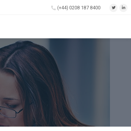
(+44) 0208 187 8400