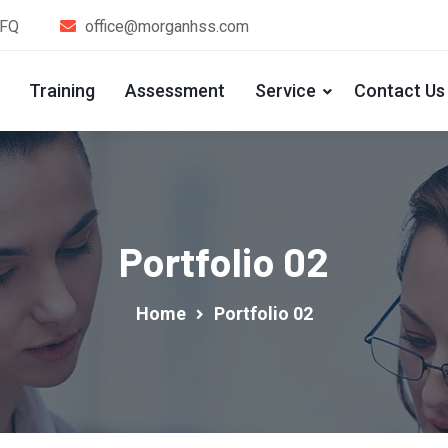
1FQ
office@morganhss.com
Training
Assessment
Service
Contact Us
Portfolio 02
Home
Portfolio 02