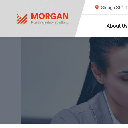
Slough SL1 
About Us