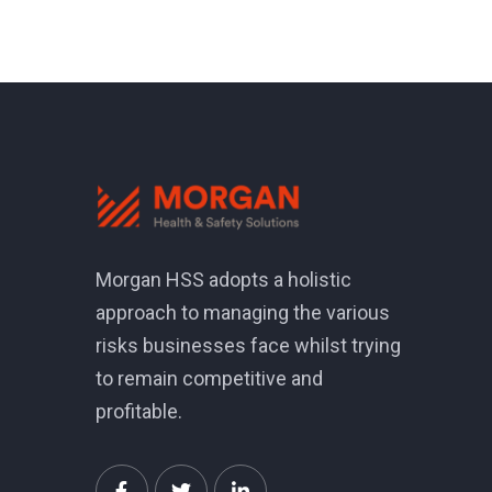
Morgan HSS adopts a holistic
approach to managing the various
risks businesses face whilst trying
to remain competitive and
profitable.