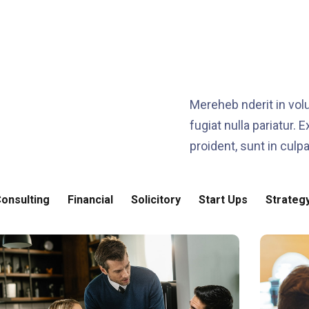
Mereheb nderit in volu
fugiat nulla pariatur.
proident, sunt in culpa
onsulting
Financial
Solicitory
Start Ups
Strateg