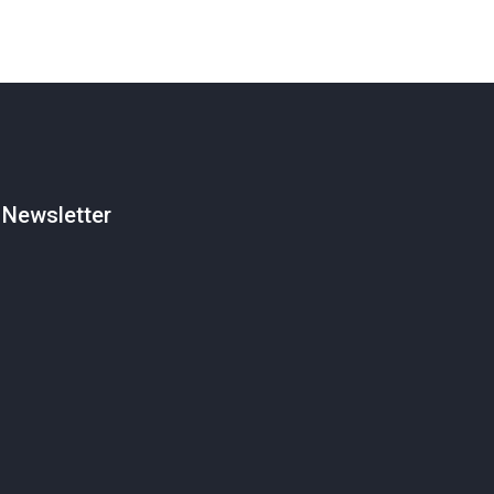
Newsletter