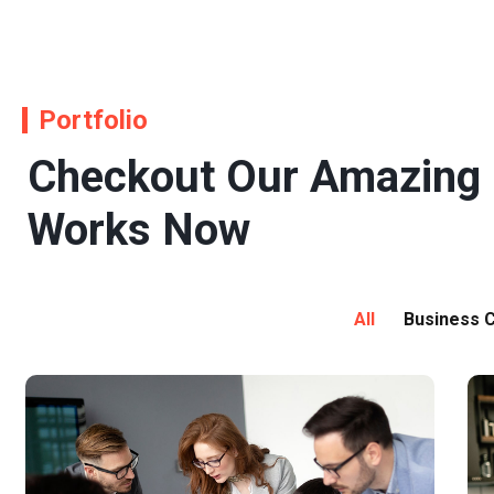
Portfolio
Checkout Our Amazing
Works Now
All
Business C